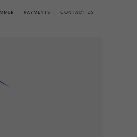
UMMER
PAYMENTS
CONTACT US