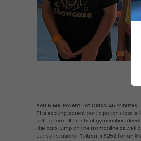
You & Me: Parent Tot Class: 45 minutes:
​This exciting parent participation class is
will explore all facets of gymnastics, deve
the bars, jump on the trampoline as well a
our skill stations.
Tuition is $252 for an 8