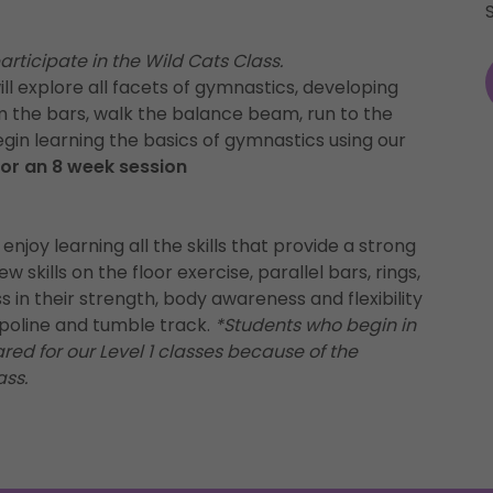
rticipate in the Wild Cats Class.
ill explore all facets of gymnastics, developing
om the bars, walk the balance beam, run to the
egin learning the basics of gymnastics using our
 for an 8 week session
 enjoy learning all the skills that provide a strong
 skills on the floor exercise, parallel bars, rings,
 in their strength, body awareness and flexibility
ampoline and tumble track.
*Students who begin in
ed for our Level 1 classes because of the
ass.