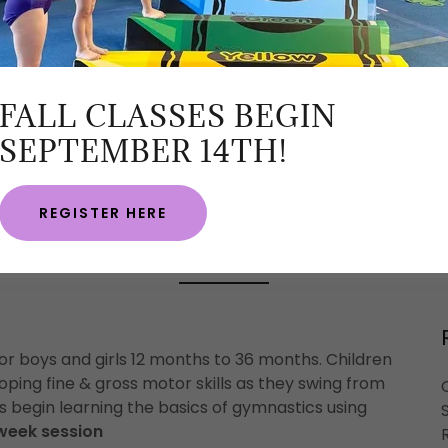
FALL CLASSES BEGIN
SEPTEMBER 14TH!
REGISTER HERE
CROSSPOINT ACADEMY
 for boys and girls 12 months to 36 months. Children
loping fine & gross motor skills as they swing from
s begin learning the basics of gymnastics using
 week session