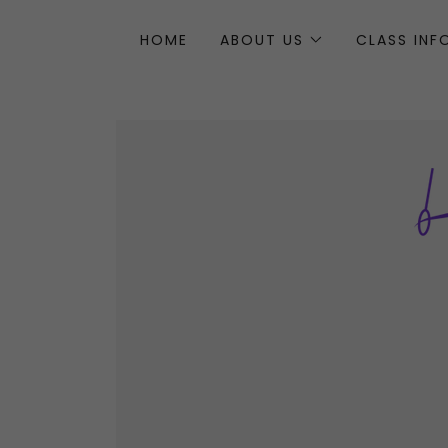
HOME
ABOUT US
CLASS IN