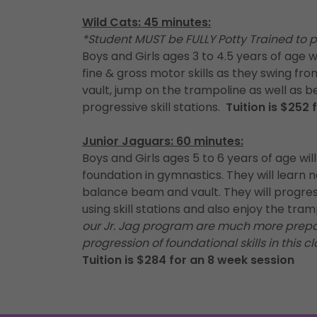
Wild Cats: 45 minutes:
*Student MUST be FULLY Potty Trained to pa
Boys and Girls ages 3 to 4.5 years of age w
fine & gross motor skills as they swing fr
vault, jump on the trampoline as well as b
progressive skill stations.
Tuition is $252
Junior Jaguars: 60 minutes:
Boys and Girls ages 5 to 6 years of age will
foundation in gymnastics. They will learn new
balance beam and vault. They will progress
using skill stations and also enjoy the tr
our Jr. Jag program are much more prepar
progression of foundational skills in this cl
Tuition is $284 for an 8 week session